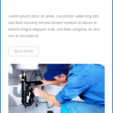
Lorem ipsum dolor sit amet, consetetur sadipscing elitr,
sed diam nonumy eirmod tempor invidunt ut labore et
dolore magna aliquyam erat, sed diam voluptua. At vero
eos et accusam et
READ MORE