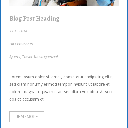
Blog Post Heading
11.12.2014
No Comments
Sports
,
Travel
,
Uncategorized
Lorem ipsum dolor sit amet, consetetur sadipscing elitr,
sed diam nonumy eirmod tempor invidunt ut labore et
dolore magna aliquyam erat, sed diam voluptua. At vero
eos et accusam et
READ MORE