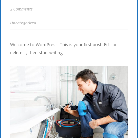
2 Comments
Uncategorized
Welcome to WordPress. This is your first post. Edit or
delete it, then start writing!