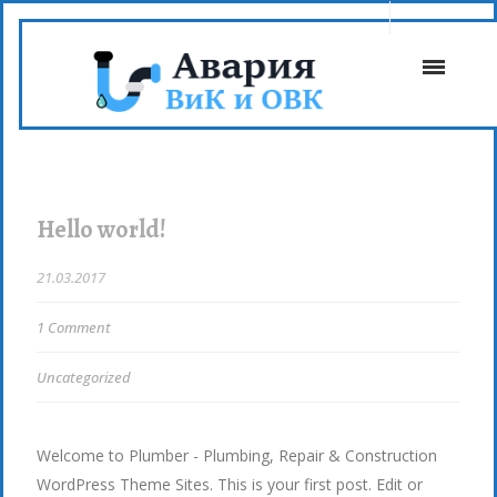
Hello world!
21.03.2017
1 Comment
Uncategorized
Welcome to Plumber - Plumbing, Repair & Construction
WordPress Theme Sites. This is your first post. Edit or