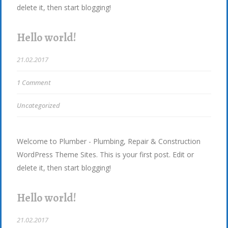
delete it, then start blogging!
Hello world!
21.02.2017
1 Comment
Uncategorized
Welcome to Plumber - Plumbing, Repair & Construction
WordPress Theme Sites. This is your first post. Edit or
delete it, then start blogging!
Hello world!
21.02.2017