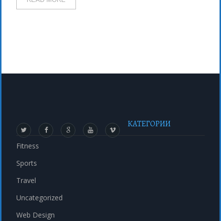
КАТЕГОРИИ
Fitness
Sports
Travel
Uncategorized
Web Design