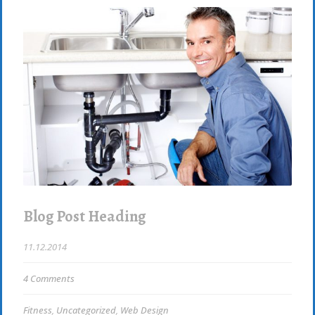
Blog Post Heading
11.12.2014
4 Comments
Fitness
,
Uncategorized
,
Web Design