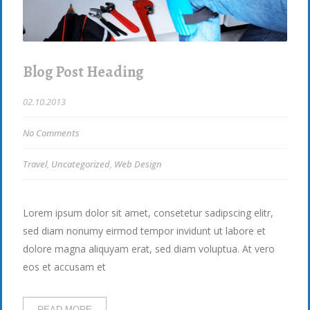
Blog Post Heading
02.10.2013
No Comments
Travel
,
Uncategorized
,
Web Design
Lorem ipsum dolor sit amet, consetetur sadipscing elitr,
sed diam nonumy eirmod tempor invidunt ut labore et
dolore magna aliquyam erat, sed diam voluptua. At vero
eos et accusam et
READ MORE